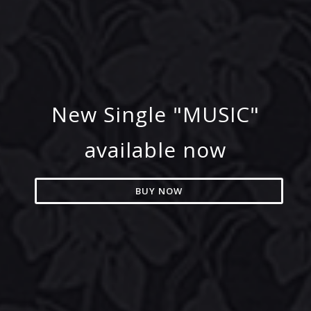
New Single "MUSIC"
available now
BUY NOW