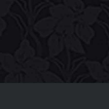
NEW MUSIC