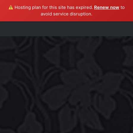
Hosting plan for this site has expired.
Renew now
to
avoid service disruption.
HOME
ABOUT
SHAKEDOWN
SHOWS
MUSIC
PRESS
CONTACT