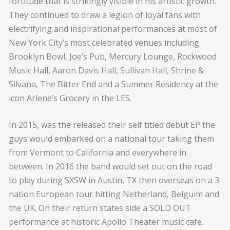
fortitude that is strikingly visible in his artistic growth.
They continued to draw a legion of loyal fans with
electrifying and inspirational performances at most of
New York City’s most celebrated venues including
Brooklyn Bowl, Joe’s Pub, Mercury Lounge, Rockwood
Music Hall, Aaron Davis Hall, Sullivan Hall, Shrine &
Silvana, The Bitter End and a Summer Residency at the
icon Arlene’s Grocery in the LES.
In 2015, was the released their self titled debut EP the
guys would embarked on a national tour taking them
from Vermont to California and everywhere in
between. In 2016 the band would set out on the road
to play during SXSW in Austin, TX then overseas on a 3
nation European tour hitting Netherland, Belguim and
the UK. On their return states side a SOLD OUT
performance at historic Apollo Theater music cafe.