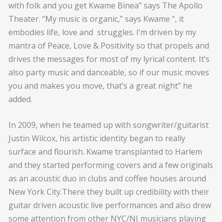
with folk and you get Kwame Binea” says The Apollo
Theater. “My music is organic,” says Kwame “, it
embodies life, love and struggles. I’m driven by my
mantra of Peace, Love & Positivity so that propels and
drives the messages for most of my lyrical content. It’s
also party music and danceable, so if our music moves
you and makes you move, that’s a great night” he
added.
In 2009, when he teamed up with songwriter/guitarist
Justin Wilcox, his artistic identity began to really
surface and flourish. Kwame transplanted to Harlem
and they started performing covers and a few originals
as an acoustic duo in clubs and coffee houses around
New York City.There they built up credibility with their
guitar driven acoustic live performances and also drew
some attention from other NYC/NJ musicians playing