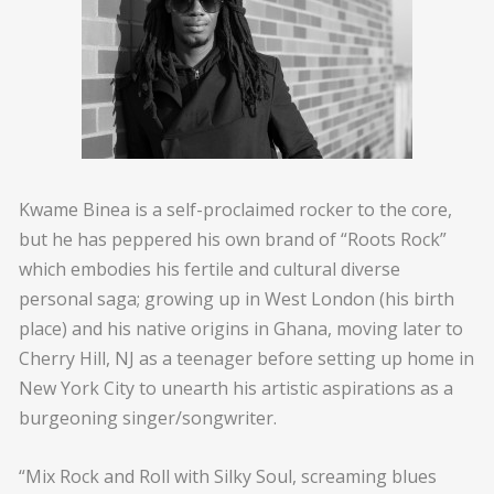
Kwame Binea is a self-proclaimed rocker to the core,
but he has peppered his own brand of “Roots Rock”
which embodies his fertile and cultural diverse
personal saga; growing up in West London (his birth
place) and his native origins in Ghana, moving later to
Cherry Hill, NJ as a teenager before setting up home in
New York City to unearth his artistic aspirations as a
burgeoning singer/songwriter.
“Mix Rock and Roll with Silky Soul, screaming blues