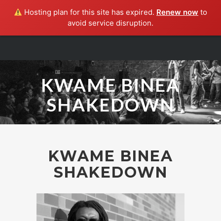
Hosting plan for this site has expired.
Renew now
to
avoid service disruption.
HOME
ABOUT
SHAKEDOWN
KWAME BINEA
SHOWS
SHAKEDOWN
MUSIC
PRESS
CONTACT
KWAME BINEA
SHAKEDOWN