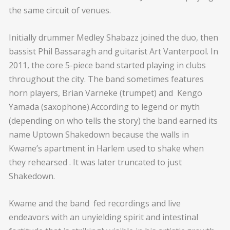
the same circuit of venues.
Initially drummer Medley Shabazz joined the duo, then
bassist Phil Bassaragh and guitarist Art Vanterpool. In
2011, the core 5-piece band started playing in clubs
throughout the city. The band sometimes features
horn players, Brian Varneke (trumpet) and Kengo
Yamada (saxophone).According to legend or myth
(depending on who tells the story) the band earned its
name Uptown Shakedown because the walls in
Kwame’s apartment in Harlem used to shake when
they rehearsed . It was later truncated to just
Shakedown.
Kwame and the band fed recordings and live
endeavors with an unyielding spirit and intestinal