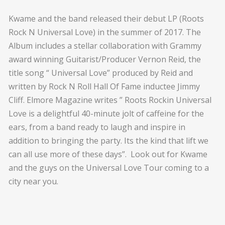
Kwame and the band released their debut LP (Roots
Rock N Universal Love) in the summer of 2017. The
Album includes a stellar collaboration with Grammy
award winning Guitarist/Producer Vernon Reid, the
title song “ Universal Love” produced by Reid and
written by Rock N Roll Hall Of Fame inductee Jimmy
Cliff. Elmore Magazine writes ” Roots Rockin Universal
Love is a delightful 40-minute jolt of caffeine for the
ears, from a band ready to laugh and inspire in
addition to bringing the party. Its the kind that lift we
can all use more of these days”. Look out for Kwame
and the guys on the Universal Love Tour coming to a
city near you.