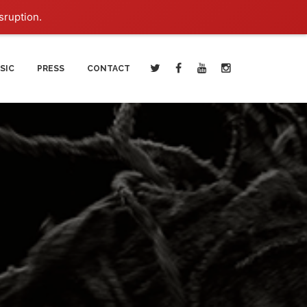
sruption.
SIC
PRESS
CONTACT