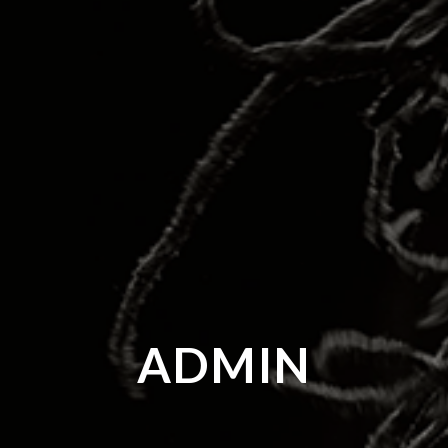
ADMIN