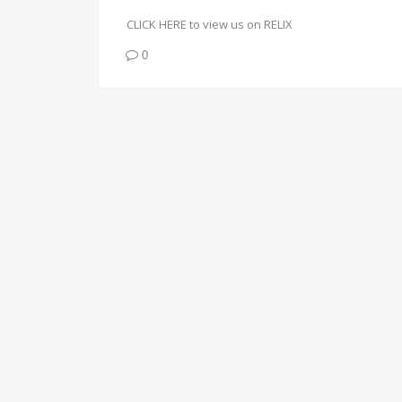
CLICK HERE to view us on RELIX
0