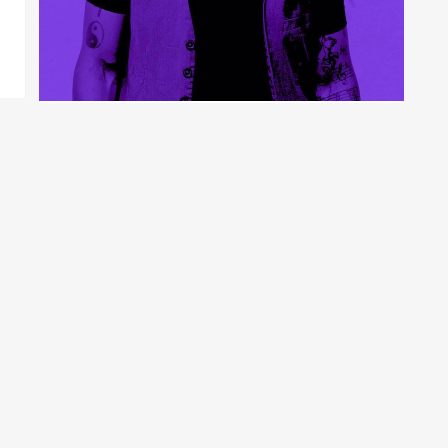
SOUL ROCKER KWAME
BINEA TO RELEASE DEBUT
ALBUM “ROOTS ROCK N
UNIVERSAL LOVE” FEAT.
LIVING COLOUR’S VERNON
REID
9 years ago
admin
News
NYC – Soul rocker Kwame Binea was born in West
London with native origins in Ghana. He has...
CONTINUE READING →
0