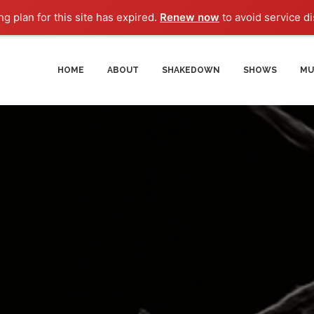
g plan for this site has expired.
Renew now
to avoid service di
HOME
ABOUT
SHAKEDOWN
SHOWS
MU