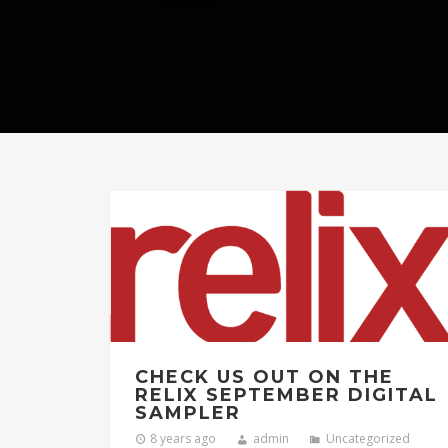
CHECK US OUT ON THE
RELIX SEPTEMBER DIGITAL
SAMPLER
8 years ago
admin
Uncategorized