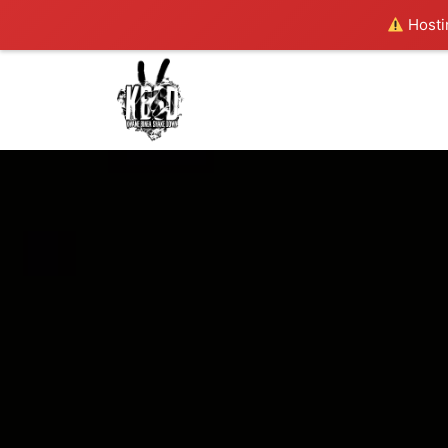
Hostin