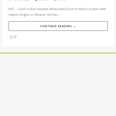
NYC – Soul rocker Kwame Binea was born in West London with
native origins in Ghana. He has...
CONTINUE READING →
0