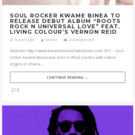
SOUL ROCKER KWAME BINEA TO
RELEASE DEBUT ALBUM “ROOTS
ROCK N UNIVERSAL LOVE” FEAT.
LIVING COLOUR’S VERNON REID
9 years ago
kwame
Uncategorized
Website: http://www.kwamebineashakedown.com/ NYC – Soul
rocker Kwame Binea was born in West London with native
origins in Ghana....
CONTINUE READING →
0