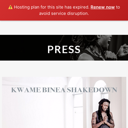
Hosting plan for this site has expired.
Renew now
to
avoid service disruption.
HOME
ABOUT
SHAKEDOWN
PRESS
SHOWS
MUSIC
PRESS
CONTACT