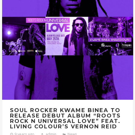
SOUL ROCKER KWAME BINEA TO
RELEASE DEBUT ALBUM “ROOTS
ROCK N UNIVERSAL LOVE” FEAT.
LIVING COLOUR’S VERNON REID
9 years ago
admin
News