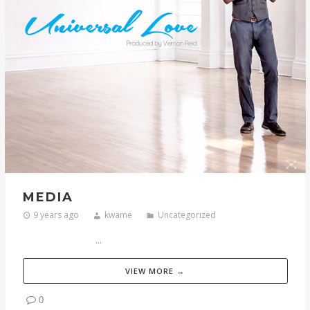
MEDIA
9 years ago
kwame
Uncategorized
...
VIEW MORE →
0