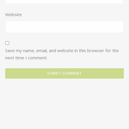
Website
Save my name, email, and website in this browser for the
next time I comment.