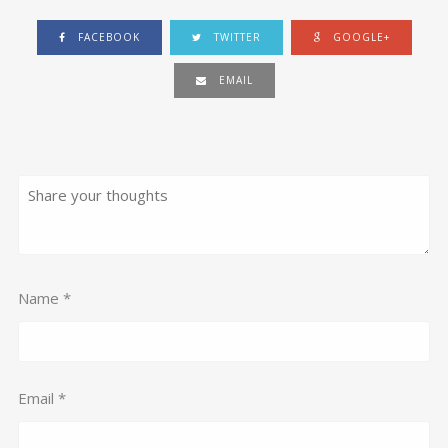
FACEBOOK
TWITTER
GOOGLE+
EMAIL
Name
*
Email
*