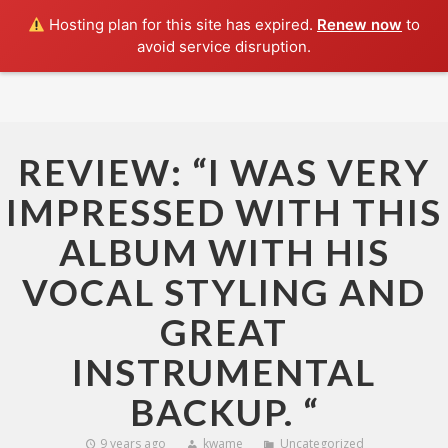
Hosting plan for this site has expired.
Renew now
to
avoid service disruption.
HOME
ABOUT
SHAKEDOWN
REVIEW: “I WAS VERY
SHOWS
IMPRESSED WITH THIS
MUSIC
ALBUM WITH HIS
PRESS
VOCAL STYLING AND
CONTACT
GREAT
INSTRUMENTAL
BACKUP. “
9 years ago
kwame
Uncategorized