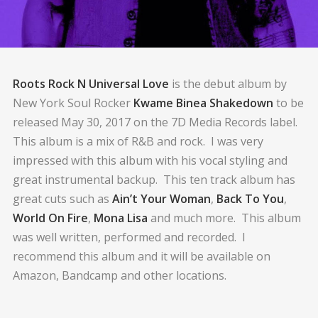
Roots Rock N Universal Love
is the debut album by
New York Soul Rocker
Kwame Binea Shakedown
to be
released May 30, 2017 on the 7D Media Records label.
This album is a mix of R&B and rock. I was very
impressed with this album with his vocal styling and
great instrumental backup. This ten track album has
great cuts such as
Ain’t Your Woman
,
Back To You
,
World On Fire
,
Mona Lisa
and much more. This album
was well written, performed and recorded. I
recommend this album and it will be available on
Amazon, Bandcamp and other locations.