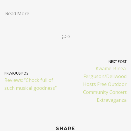
Read More
0
NEXT POST
Kwame-Binea:
PREVIOUS POST
Ferguson/Dellwood
Reviews: “Chock full of
Hosts Free Outdoor
such musical goodness”
Community Concert
Extravaganza
SHARE